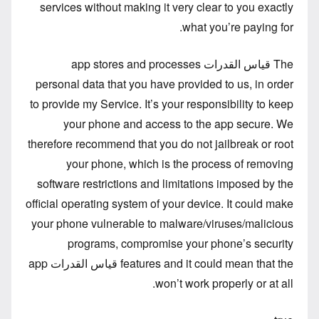
services without making it very clear to you exactly
what you’re paying for.
The قياس القدرات app stores and processes
personal data that you have provided to us, in order
to provide my Service. It’s your responsibility to keep
your phone and access to the app secure. We
therefore recommend that you do not jailbreak or root
your phone, which is the process of removing
software restrictions and limitations imposed by the
official operating system of your device. It could make
your phone vulnerable to malware/viruses/malicious
programs, compromise your phone’s security
features and it could mean that the قياس القدرات app
won’t work properly or at all.