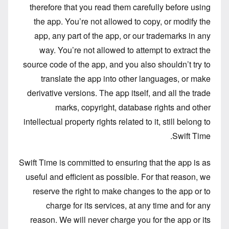
therefore that you read them carefully before using
the app. You’re not allowed to copy, or modify the
app, any part of the app, or our trademarks in any
way. You’re not allowed to attempt to extract the
source code of the app, and you also shouldn’t try to
translate the app into other languages, or make
derivative versions. The app itself, and all the trade
marks, copyright, database rights and other
intellectual property rights related to it, still belong to
Swift Time.
Swift Time is committed to ensuring that the app is as
useful and efficient as possible. For that reason, we
reserve the right to make changes to the app or to
charge for its services, at any time and for any
reason. We will never charge you for the app or its