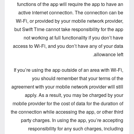
functions of the app will require the app to have an
active internet connection. The connection can be
Wi-Fi, or provided by your mobile network provider,
but Swift Time cannot take responsibility for the app
not working at full functionality if you don’t have
access to Wi-Fi, and you don’t have any of your data
allowance left.
If you’re using the app outside of an area with Wi-Fi,
you should remember that your terms of the
agreement with your mobile network provider will still
apply. As a result, you may be charged by your
mobile provider for the cost of data for the duration of
the connection while accessing the app, or other third
party charges. In using the app, you’re accepting
responsibility for any such charges, including