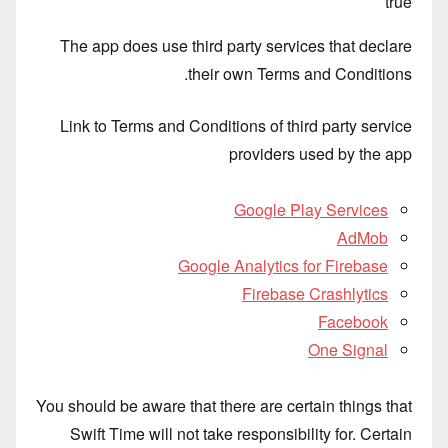
true
The app does use third party services that declare
their own Terms and Conditions.
Link to Terms and Conditions of third party service
providers used by the app
Google Play Services
AdMob
Google Analytics for Firebase
Firebase Crashlytics
Facebook
One Signal
You should be aware that there are certain things that
Swift Time will not take responsibility for. Certain