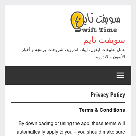
التجاوز
إلى
المحتوى
سويفت تايم
عمل تطبيقات ايفون، ايباد، اندرويد، شروحات برمجة و أخبار
الأيفون والاندرويد
Privacy Policy
Terms & Conditions
By downloading or using the app, these terms will
automatically apply to you – you should make sure