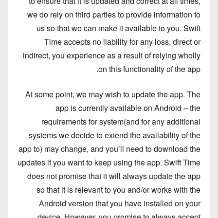
to ensure that it is updated and correct at all times,
we do rely on third parties to provide information to
us so that we can make it available to you. Swift
Time accepts no liability for any loss, direct or
indirect, you experience as a result of relying wholly
on this functionality of the app.
At some point, we may wish to update the app. The
app is currently available on Android – the
requirements for system(and for any additional
systems we decide to extend the availability of the
app to) may change, and you’ll need to download the
updates if you want to keep using the app. Swift Time
does not promise that it will always update the app
so that it is relevant to you and/or works with the
Android version that you have installed on your
device. However, you promise to always accept