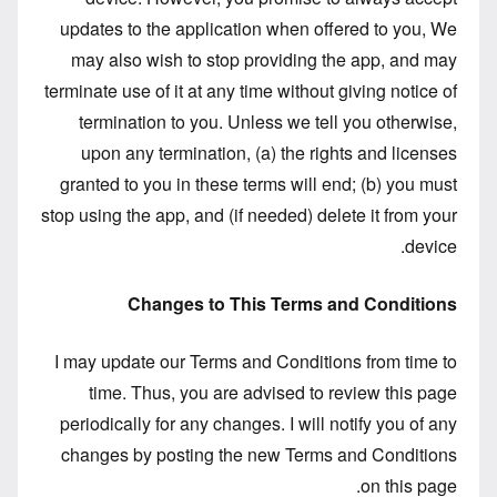
updates to the application when offered to you, We
may also wish to stop providing the app, and may
terminate use of it at any time without giving notice of
termination to you. Unless we tell you otherwise,
upon any termination, (a) the rights and licenses
granted to you in these terms will end; (b) you must
stop using the app, and (if needed) delete it from your
device.
Changes to This Terms and Conditions
I may update our Terms and Conditions from time to
time. Thus, you are advised to review this page
periodically for any changes. I will notify you of any
changes by posting the new Terms and Conditions
on this page.