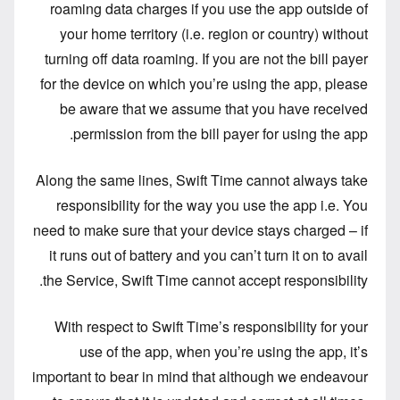
roaming data charges if you use the app outside of
your home territory (i.e. region or country) without
turning off data roaming. If you are not the bill payer
for the device on which you’re using the app, please
be aware that we assume that you have received
permission from the bill payer for using the app.
Along the same lines, Swift Time cannot always take
responsibility for the way you use the app i.e. You
need to make sure that your device stays charged – if
it runs out of battery and you can’t turn it on to avail
the Service, Swift Time cannot accept responsibility.
With respect to Swift Time’s responsibility for your
use of the app, when you’re using the app, it’s
important to bear in mind that although we endeavour